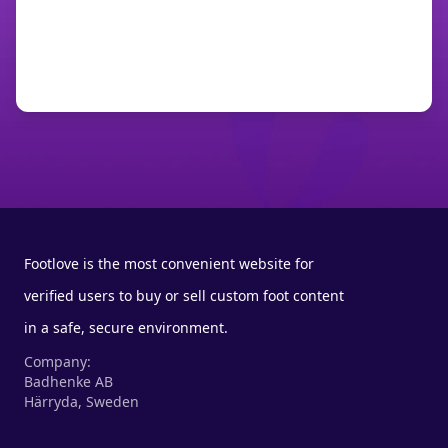
Footlove is the most convenient website for
verified users to buy or sell custom foot content
in a safe, secure environment.
Company:
Badhenke AB
Härryda, Sweden