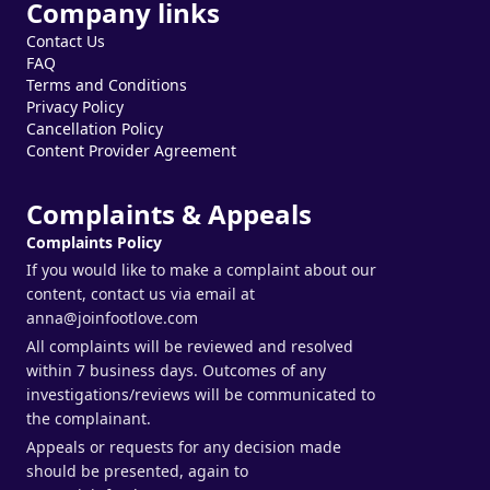
Company links
Contact Us
FAQ
Terms and Conditions
Privacy Policy
Cancellation Policy
Content Provider Agreement
Complaints & Appeals
Complaints Policy
If you would like to make a complaint about our
content, contact us via email at
anna@joinfootlove.com
All complaints will be reviewed and resolved
within 7 business days. Outcomes of any
investigations/reviews will be communicated to
the complainant.
Appeals or requests for any decision made
should be presented, again to